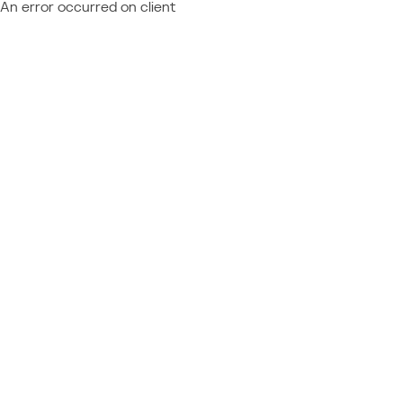
An error occurred on client