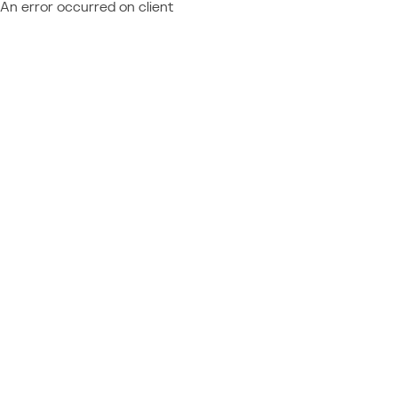
An error occurred on client