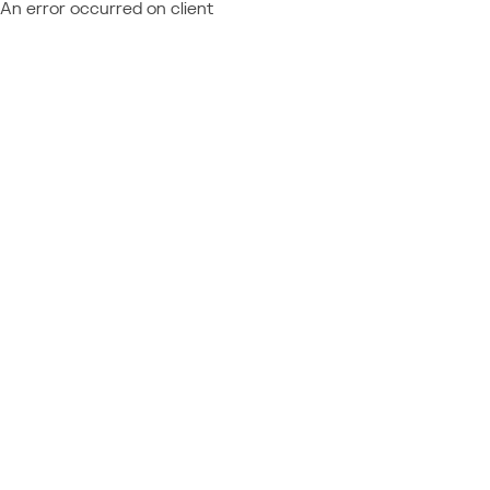
An error occurred on client