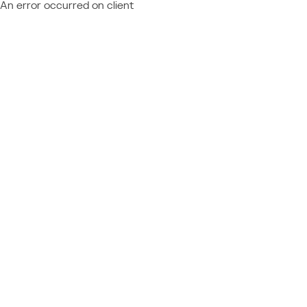
An error occurred on client