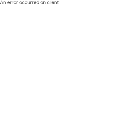
An error occurred on client