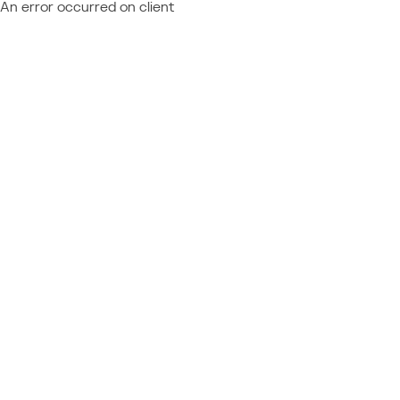
An error occurred on client