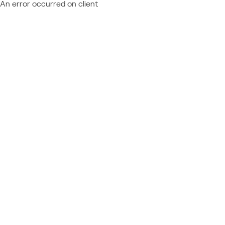
An error occurred on client