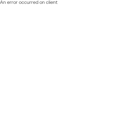
An error occurred on client