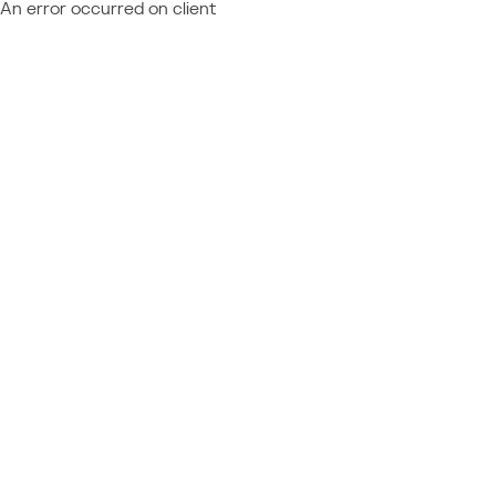
An error occurred on client