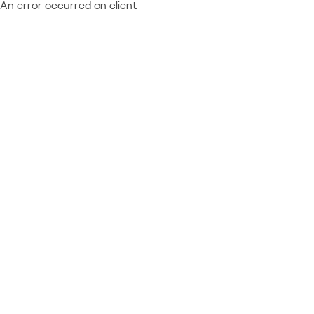
An error occurred on client