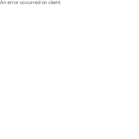
An error occurred on client