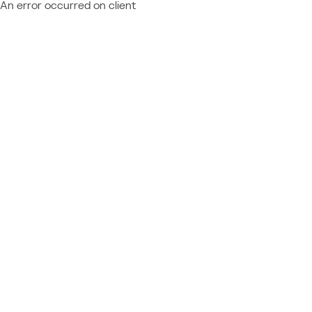
An error occurred on client