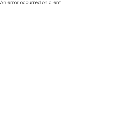
An error occurred on client