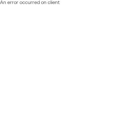
An error occurred on client