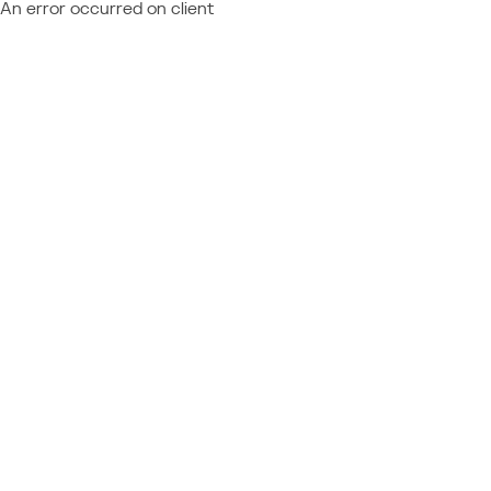
An error occurred on client