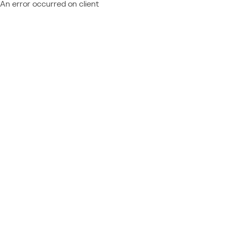
An error occurred on client