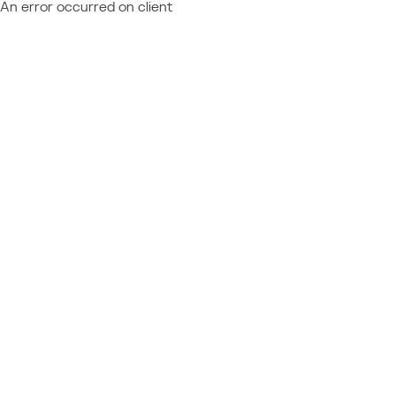
An error occurred on client