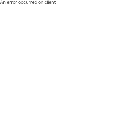
An error occurred on client