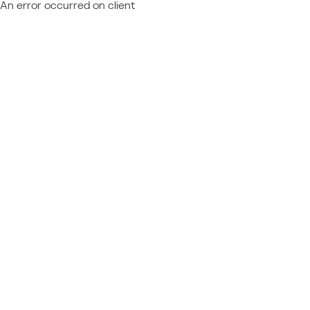
An error occurred on client