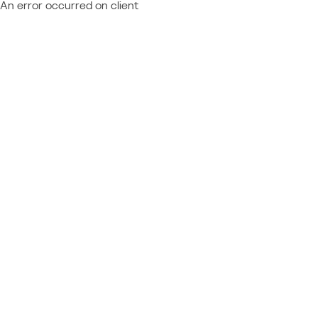
An error occurred on client