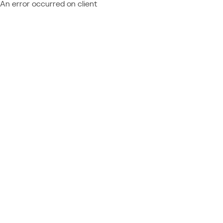
An error occurred on client