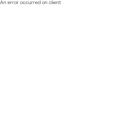
An error occurred on client