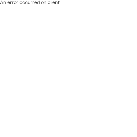
An error occurred on client