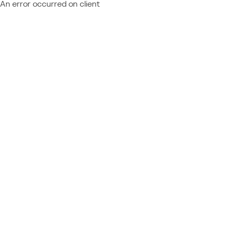
An error occurred on client