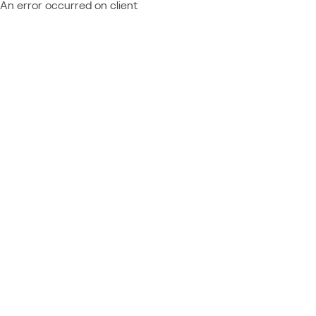
An error occurred on client