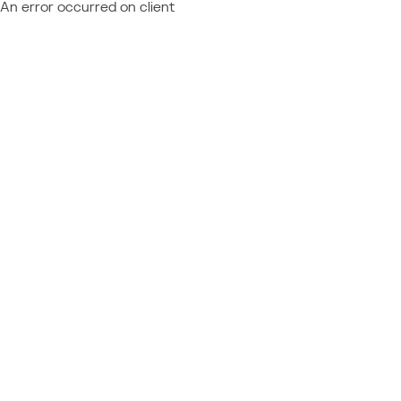
An error occurred on client