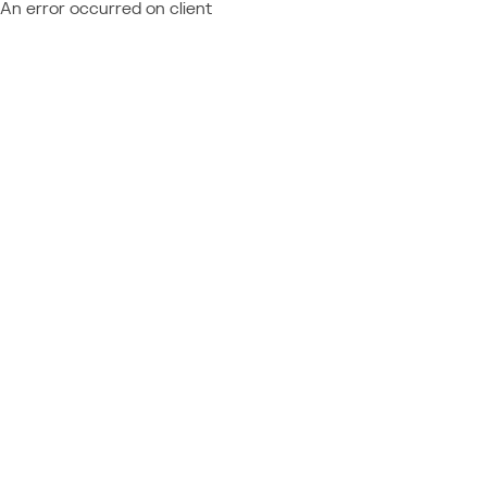
An error occurred on client