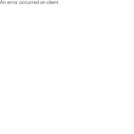
An error occurred on client