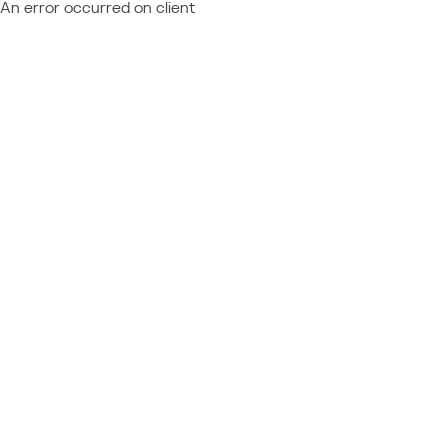
An error occurred on client