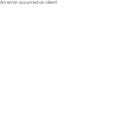
An error occurred on client