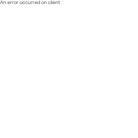
An error occurred on client