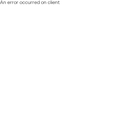
An error occurred on client