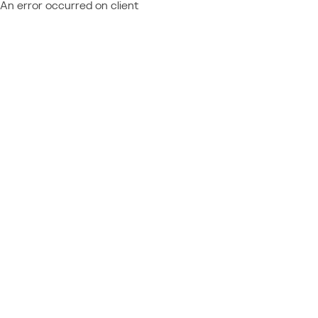
An error occurred on client