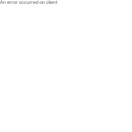
An error occurred on client