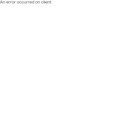
An error occurred on client