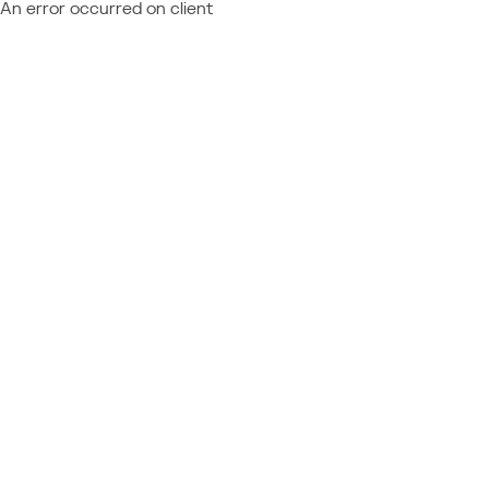
An error occurred on client