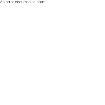
An error occurred on client