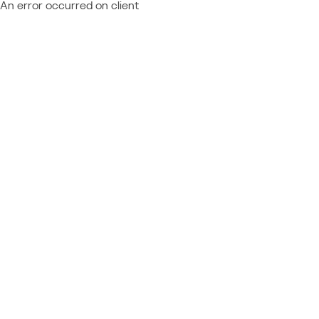
An error occurred on client