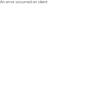
An error occurred on client