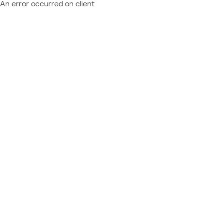
An error occurred on client