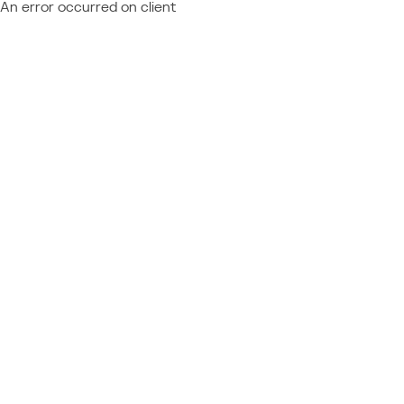
An error occurred on client