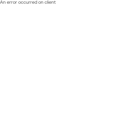
An error occurred on client