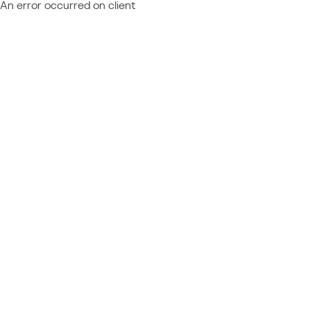
An error occurred on client