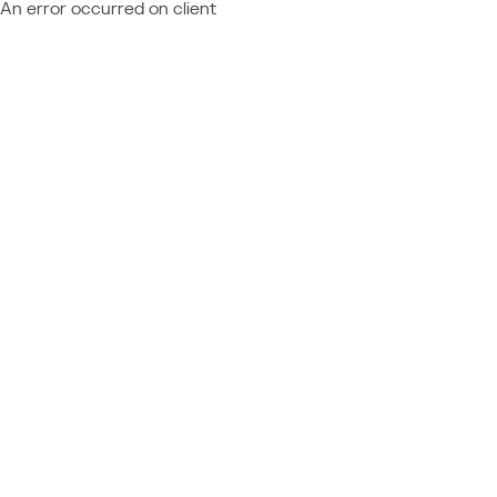
An error occurred on client