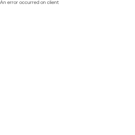
An error occurred on client