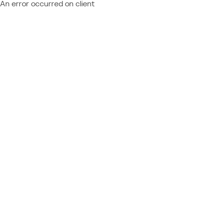
An error occurred on client