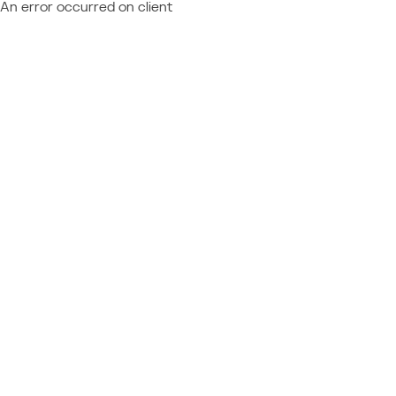
An error occurred on client