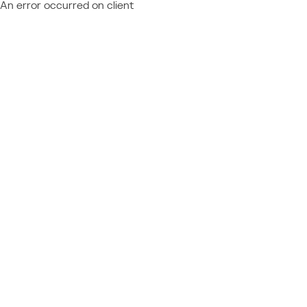
An error occurred on client