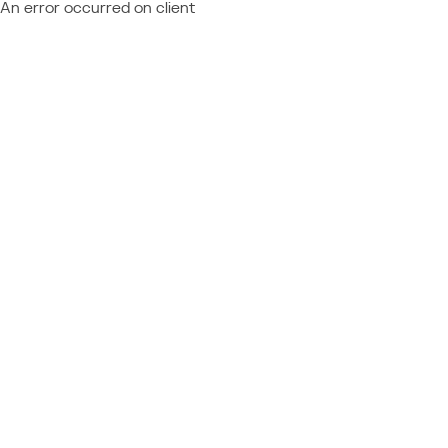
An error occurred on client