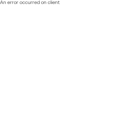
An error occurred on client